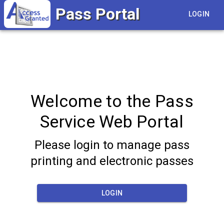
Pass Portal
LOGIN
Welcome to the Pass
Service Web Portal
Please login to manage pass
printing and electronic passes
LOGIN