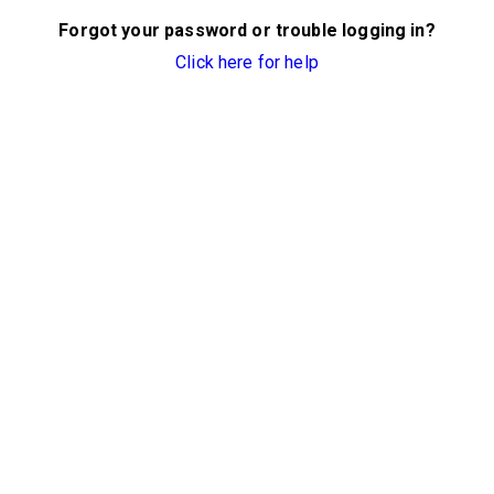
Forgot your password or trouble logging in?
Click here for help